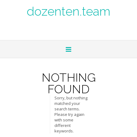
dozenten.team
NOTHING
FOUND
Sorry, but nothing
matched your
search terms.
Please try again
with some
different
keywords.